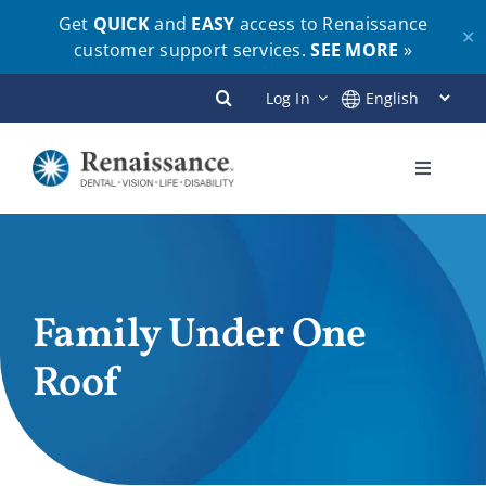
Get
QUICK
and
EASY
access to Renaissance
✕
customer support services.
SEE MORE
»
Skip
Log In
to
content
Toggle
Navigati
Plans
Members
Family Under One
Roof
Employers
Brokers