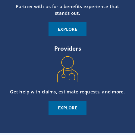
Partner with us for a benefits experience that
stands out.
EXPLORE
Providers
Get help with claims, estimate requests, and more.
EXPLORE