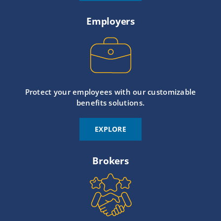
Employers
Protect your employees with our customizable
benefits solutions.
EXPLORE
Brokers