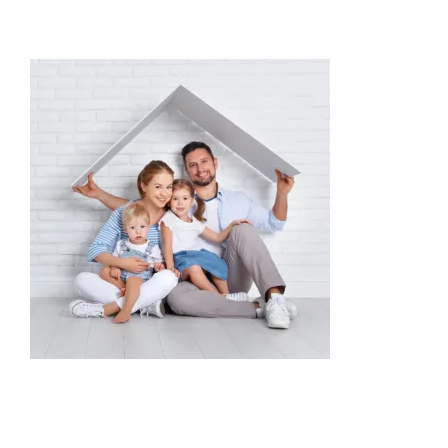
Providers
About
Contact