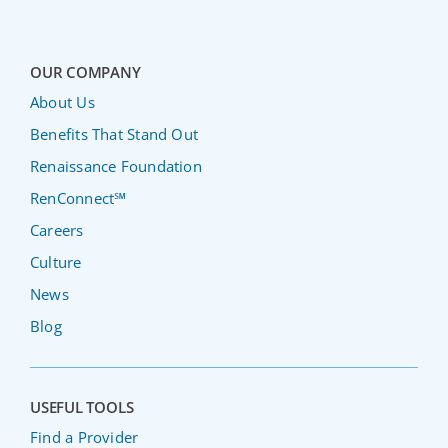
OUR COMPANY
About Us
Benefits That Stand Out
Renaissance Foundation
RenConnect℠
Careers
Culture
News
Blog
USEFUL TOOLS
Find a Provider