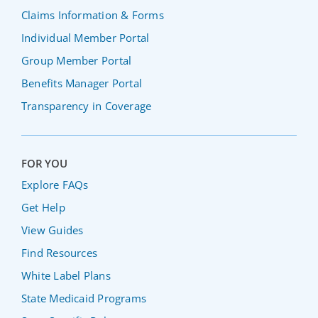
Claims Information & Forms
Individual Member Portal
Group Member Portal
Benefits Manager Portal
Transparency in Coverage
FOR YOU
Explore FAQs
Get Help
View Guides
Find Resources
White Label Plans
State Medicaid Programs