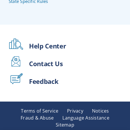
State Specific Rules
Help Center
Contact Us
Feedback
Terms of Service
Privacy
Notices
Fraud & Abuse
Language Assistance
Sitemap