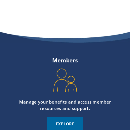
Members
Manage your benefits and access member
resources and support.
EXPLORE