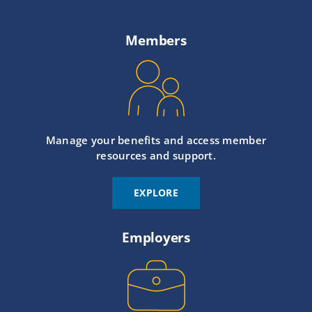
Members
Manage your benefits and access member
resources and support.
EXPLORE
Employers