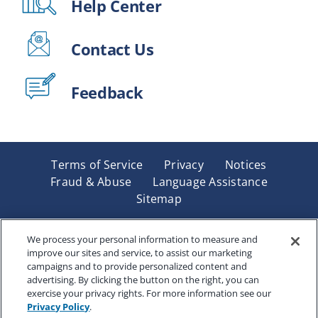
Help Center
Contact Us
Feedback
Terms of Service
Privacy
Notices
Fraud & Abuse
Language Assistance
Sitemap
Underwritten by Renaissance Life & Health Insurance
Company of America, Indianapolis, IN and in New York
We process your personal information to measure and
improve our sites and service, to assist our marketing
by Renaissance Life & Health Insurance Company of
campaigns and to provide personalized content and
New York, Binghamton, NY. Each company has sole
advertising. By clicking the button on the right, you can
financial responsibility for its own products. Products
exercise your privacy rights. For more information see our
and services referred to are not available in all states
Privacy Policy
.
and jurisdictions.