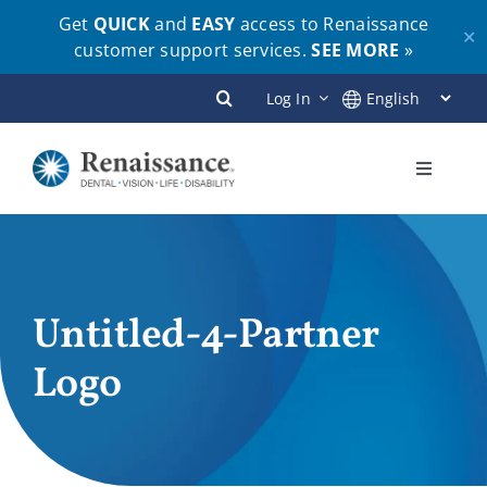
Get
QUICK
and
EASY
access to Renaissance
✕
customer support services.
SEE MORE
»
Skip
Log In
to
content
Toggle
Navigati
Plans
Members
Untitled-4-Partner
Logo
Employers
Brokers