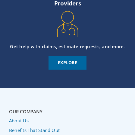
Providers
Get help with claims, estimate requests, and more.
EXPLORE
OUR COMPANY
About Us
Benefits That Stand Out