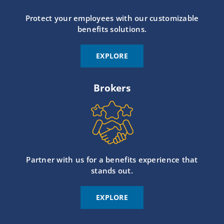
Protect your employees with our customizable
benefits solutions.
EXPLORE
Brokers
Partner with us for a benefits experience that
stands out.
EXPLORE