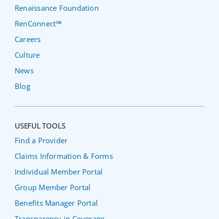
Renaissance Foundation
RenConnect℠
Careers
Culture
News
Blog
USEFUL TOOLS
Find a Provider
Claims Information & Forms
Individual Member Portal
Group Member Portal
Benefits Manager Portal
Transparency in Coverage