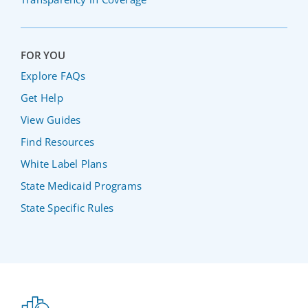
FOR YOU
Explore FAQs
Get Help
View Guides
Find Resources
White Label Plans
State Medicaid Programs
State Specific Rules