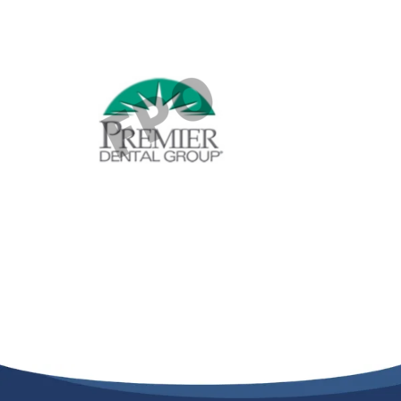
Providers
About
Contact