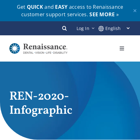
Get
QUICK
and
EASY
access to Renaissance
✕
customer support services.
SEE MORE
»
Skip
Log In
to
content
Toggle
Navigati
Plans
Members
REN-2020-
Infographic
Employers
Brokers