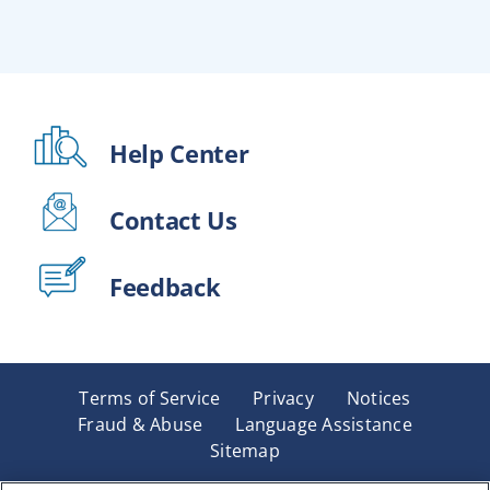
Help Center
Contact Us
Feedback
Terms of Service
Privacy
Notices
Fraud & Abuse
Language Assistance
Sitemap