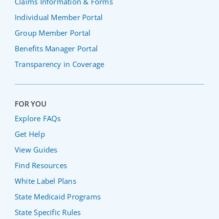
Claims Information & Forms
Individual Member Portal
Group Member Portal
Benefits Manager Portal
Transparency in Coverage
FOR YOU
Explore FAQs
Get Help
View Guides
Find Resources
White Label Plans
State Medicaid Programs
State Specific Rules