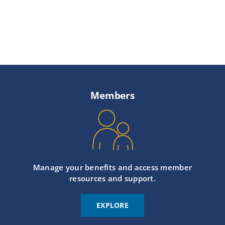
Members
Manage your benefits and access member
resources and support.
EXPLORE