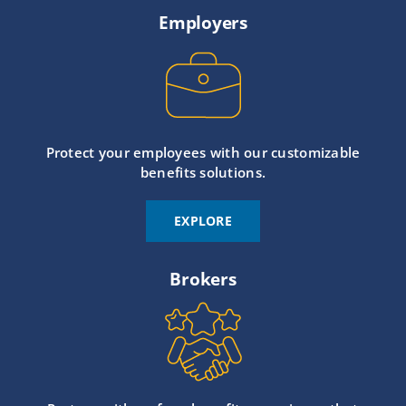
Employers
Protect your employees with our customizable
benefits solutions.
EXPLORE
Brokers