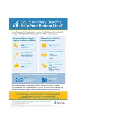
Providers
About
Contact