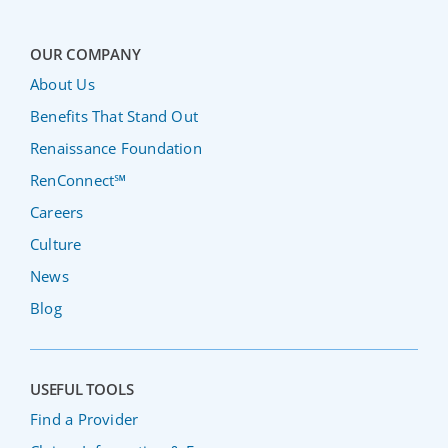
OUR COMPANY
About Us
Benefits That Stand Out
Renaissance Foundation
RenConnect℠
Careers
Culture
News
Blog
USEFUL TOOLS
Find a Provider