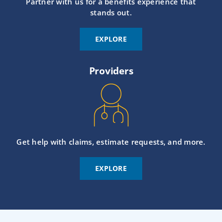
Partner with us for a benefits experience that
stands out.
EXPLORE
Providers
Get help with claims, estimate requests, and more.
EXPLORE