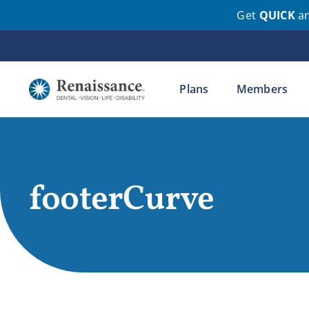
Get
QUICK
a
Skip
to
content
Plans
Members
footerCurve