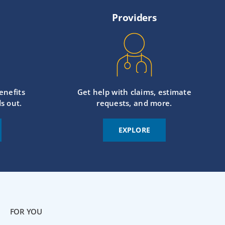
Providers
enefits
Get help with claims, estimate
s out.
requests, and more.
EXPLORE
FOR YOU