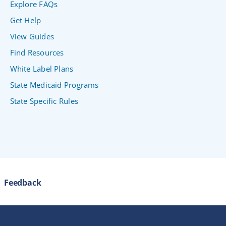
Explore FAQs
Get Help
View Guides
Find Resources
White Label Plans
State Medicaid Programs
State Specific Rules
Feedback