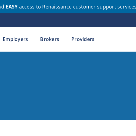
nd
EASY
access to Renaissance customer support service
Employers
Brokers
Providers