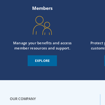
Members
Manage your benefits and access
Protect
member resources and support.
customi
EXPLORE
OUR COMPANY