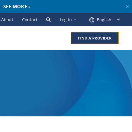
s.
SEE MORE
»
✕
About
Contact
Log In
FIND A PROVIDER