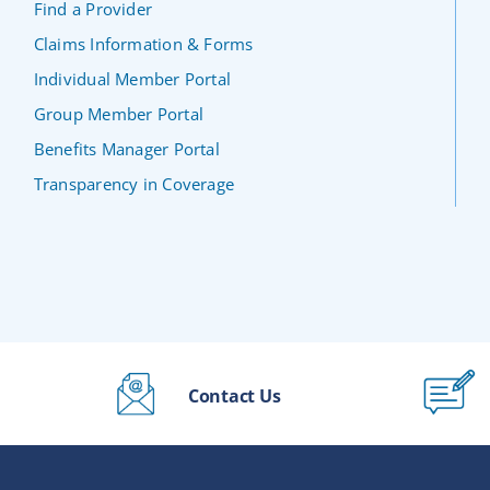
Find a Provider
Claims Information & Forms
Individual Member Portal
Group Member Portal
Benefits Manager Portal
Transparency in Coverage
Contact Us