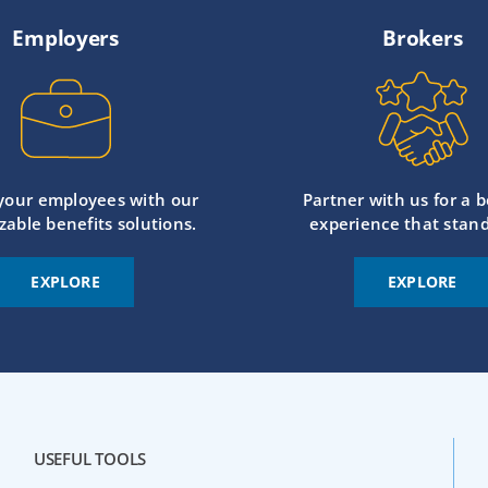
Employers
Brokers
 your employees with our
Partner with us for a b
zable benefits solutions.
experience that stand
EXPLORE
EXPLORE
USEFUL TOOLS