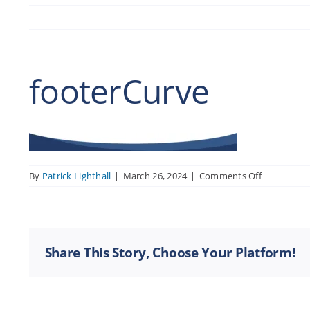
footerCurve
on
By
Patrick Lighthall
|
March 26, 2024
|
Comments Off
footerCurv
Share This Story, Choose Your Platform!