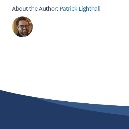
About the Author:
Patrick Lighthall