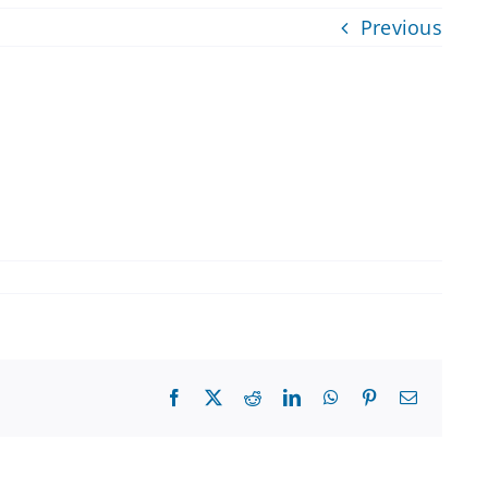
Previous
Facebook
X
Reddit
LinkedIn
WhatsApp
Pinterest
Email