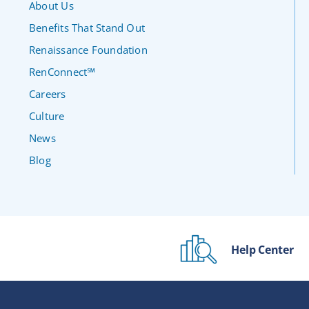
About Us
Benefits That Stand Out
Renaissance Foundation
RenConnect℠
Careers
Culture
News
Blog
Help Center