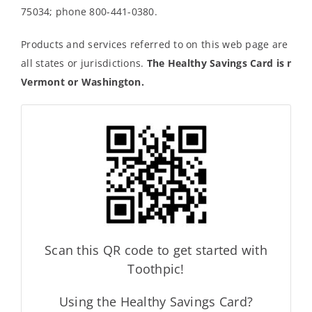
75034; phone 800-441-0380.
Products and services referred to on this web page are not 
all states or jurisdictions.
The Healthy Savings Card is not a
Vermont or Washington.
Scan this QR code to get started with
Toothpic!
Using the Healthy Savings Card?