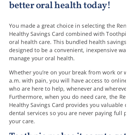
better oral health today!
You made a great choice in selecting the Renai
Healthy Savings Card combined with Toothpic f
oral health care. This bundled health savings so
designed to be a convenient, inexpensive way fo
manage your oral health.
Whether you’re on your break from work or wake
a.m. with pain, you will have access to online de
who are here to help, whenever and wherever y
Furthermore, when you do need care, the Rena
Healthy Savings Card provides you valuable dis
dental services so you are never paying full pric
your care.