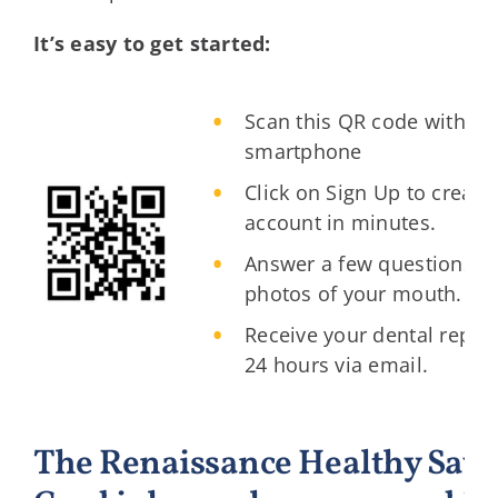
It’s easy to get started:
Scan this QR code with yo
smartphone
Click on Sign Up to create
account in minutes.
Answer a few questions a
photos of your mouth.
Receive your dental report
24 hours via email.
The Renaissance Healthy Savi