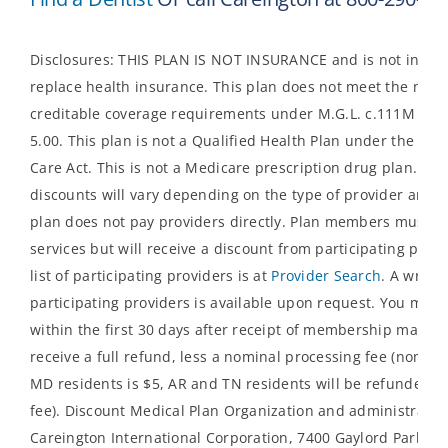
Disclosures: THIS PLAN IS NOT INSURANCE and is not inten
replace health insurance. This plan does not meet the mi
creditable coverage requirements under M.G.L. c.111M an
5.00. This plan is not a Qualified Health Plan under the Aff
Care Act. This is not a Medicare prescription drug plan. The
discounts will vary depending on the type of provider and s
plan does not pay providers directly. Plan members must pay
services but will receive a discount from participating prov
list of participating providers is at
Provider Search
. A written
participating providers is available upon request. You may 
within the first 30 days after receipt of membership materi
receive a full refund, less a nominal processing fee (nominal
MD residents is $5, AR and TN residents will be refunded p
fee). Discount Medical Plan Organization and administrator
Careington International Corporation, 7400 Gaylord Parkway,