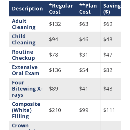
*Regular
**Plan
Savings
Description
Cost
Cost
($)
Adult
$132
$63
$69
Cleaning
Child
$94
$46
$48
Cleaning
Routine
$78
$31
$47
Checkup
Extensive
$136
$54
$82
Oral Exam
Four
Bitewing X-
$89
$41
$48
rays
Composite
(White)
$210
$99
$111
Filling
Crown