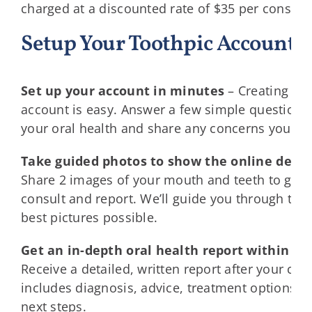
charged at a discounted rate of $35 per consult.
Setup Your Toothpic Account 
Set up your account in minutes
–
Creating yo
account is easy. Answer a few simple questions
your oral health and share any concerns you ma
Take guided photos to show the online denti
Share 2 images of your mouth and teeth to get a
consult and report. We’ll guide you through to t
best pictures possible.
Get an in-depth oral health report within 24
Receive a detailed, written report after your cons
includes diagnosis, advice, treatment options, 
next steps.