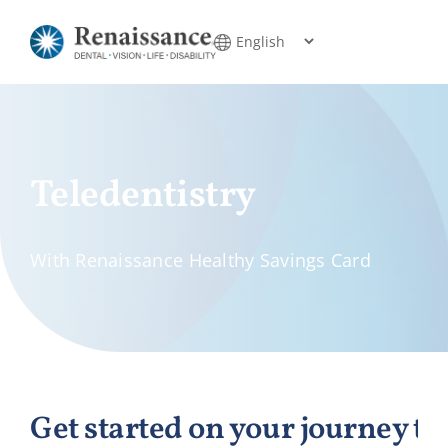
Skip
to
content
Teledentistry
With Renaissance Healthy Savings Card
Get started on your journey to