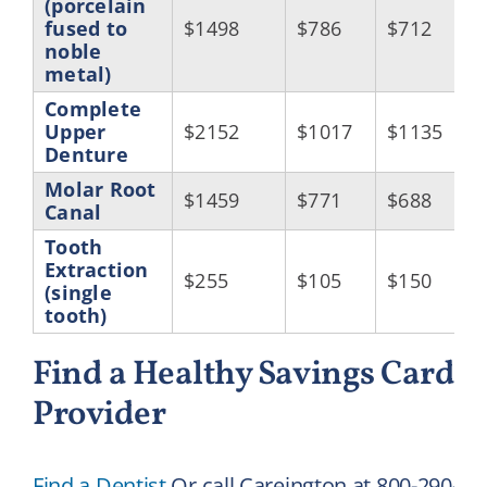
(porcelain
fused to
$1498
$786
$712
noble
metal)
Complete
Upper
$2152
$1017
$1135
Denture
Molar Root
$1459
$771
$688
Canal
Tooth
Extraction
$255
$105
$150
(single
tooth)
Find a Healthy Savings Card D
Provider
Find a Dentist
Or call Careington at 800-290-05