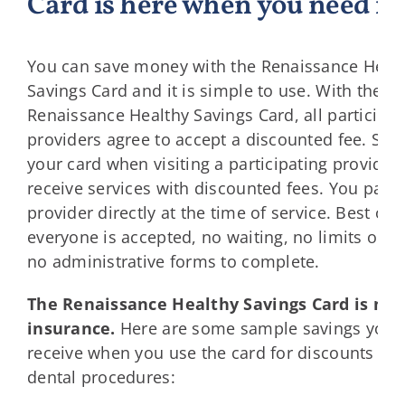
Card is here when you need it.
You can save money with the Renaissance Heal
Savings Card and it is simple to use. With the
Renaissance Healthy Savings Card, all participat
providers agree to accept a discounted fee. Si
your card when visiting a participating provider 
receive services with discounted fees. You pay 
provider directly at the time of service. Best of al
everyone is accepted, no waiting, no limits on u
no administrative forms to complete.
The Renaissance Healthy Savings Card is not
insurance.
Here are some sample savings you 
receive when you use the card for discounts 
dental procedures: