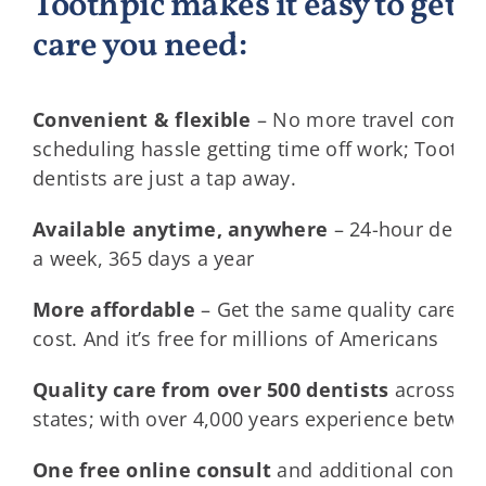
Toothpic makes it easy to get t
care you need:
Convenient & flexible
– No more travel commu
scheduling hassle getting time off work; Toothp
dentists are just a tap away.
Available anytime, anywhere
– 24-hour dentis
a week, 365 days a year
More affordable
– Get the same quality care for
cost. And it’s free for millions of Americans
Quality care from over 500 dentists
across al
states; with over 4,000 years experience betwe
One free online consult
and additional consult