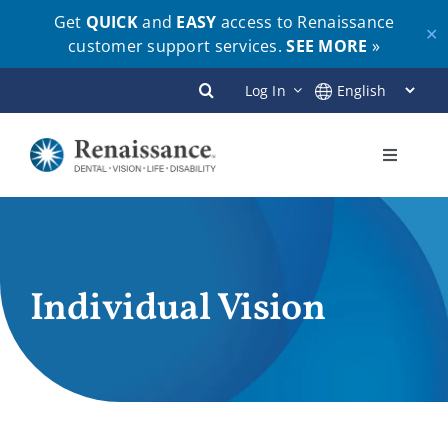
Get
QUICK
and
EASY
access to Renaissance
✕
customer support services.
SEE MORE
»
Skip
Log In
to
content
Toggle
Navigati
Plans
Members
Individual Vision
Employers
Brokers