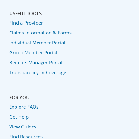
USEFUL TOOLS
Find a Provider
Claims Information & Forms
Individual Member Portal
Group Member Portal
Benefits Manager Portal
Transparency in Coverage
FOR YOU
Explore FAQs
Get Help
View Guides
Find Resources