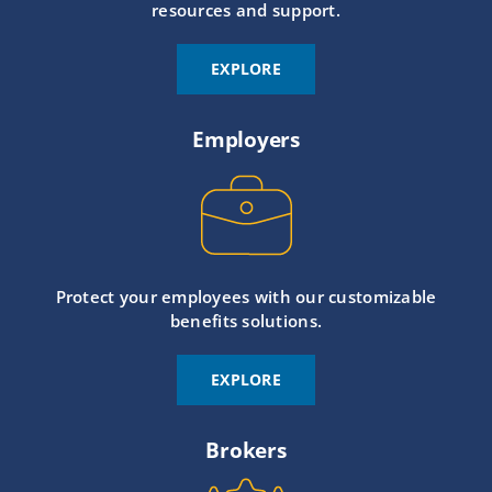
resources and support.
EXPLORE
Employers
Protect your employees with our customizable
benefits solutions.
EXPLORE
Brokers