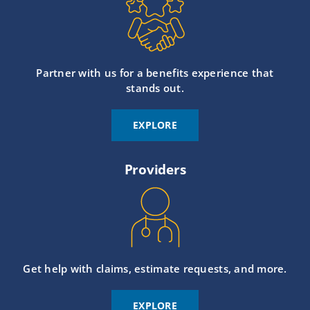
Partner with us for a benefits experience that
stands out.
EXPLORE
Providers
Get help with claims, estimate requests, and more.
EXPLORE