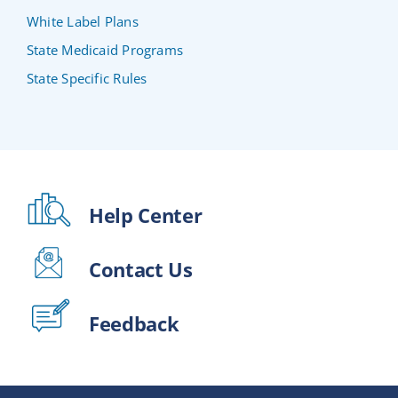
White Label Plans
State Medicaid Programs
State Specific Rules
Help Center
Contact Us
Feedback