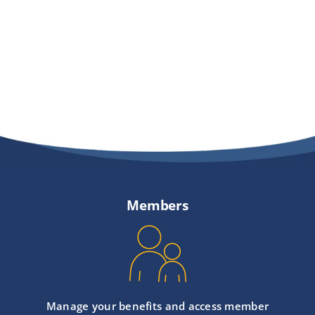
Providers
About
Contact
Members
Manage your benefits and access member