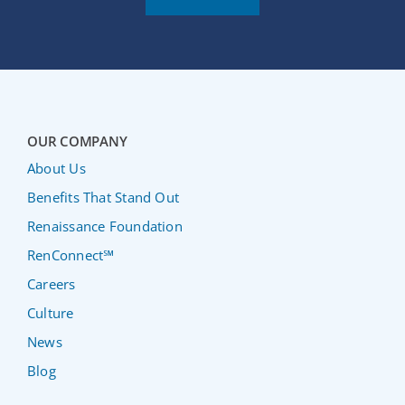
OUR COMPANY
About Us
Benefits That Stand Out
Renaissance Foundation
RenConnect℠
Careers
Culture
News
Blog