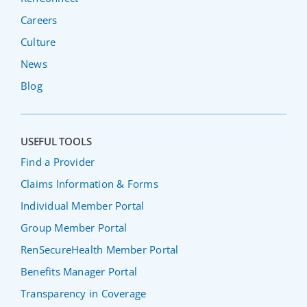
Careers
Culture
News
Blog
USEFUL TOOLS
Find a Provider
Claims Information & Forms
Individual Member Portal
Group Member Portal
RenSecureHealth Member Portal
Benefits Manager Portal
Transparency in Coverage