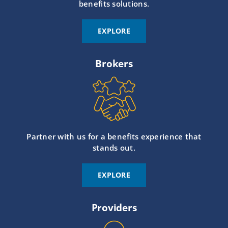
benefits solutions.
EXPLORE
Brokers
Partner with us for a benefits experience that
stands out.
EXPLORE
Providers