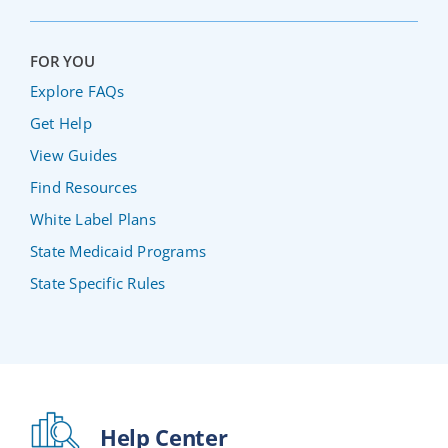
FOR YOU
Explore FAQs
Get Help
View Guides
Find Resources
White Label Plans
State Medicaid Programs
State Specific Rules
Help Center