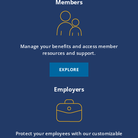
Members
Manage your benefits and access member
resources and support.
EXPLORE
Employers
Protect your employees with our customizable