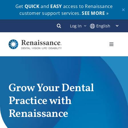
Get
QUICK
and
EASY
access to Renaissance
✕
customer support services.
SEE MORE
»
Skip
Log In
to
content
Toggle
Navigati
Plans
Members
Grow Your Dental
Practice with
Employers
Renaissance
Brokers