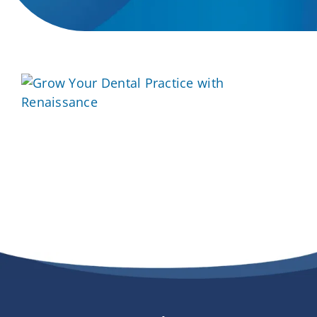
Providers
About
Contact