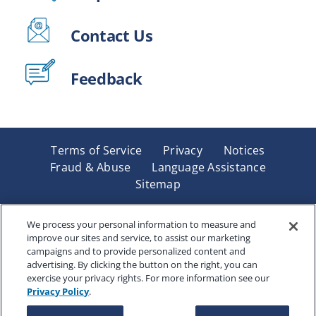
Contact Us
Feedback
Terms of Service
Privacy
Notices
Fraud & Abuse
Language Assistance
Sitemap
Underwritten by Renaissance Life & Health Insurance
Company of America, Indianapolis, IN and in New York
We process your personal information to measure and
improve our sites and service, to assist our marketing
by Renaissance Life & Health Insurance Company of
campaigns and to provide personalized content and
New York, Binghamton, NY. Each company has sole
advertising. By clicking the button on the right, you can
financial responsibility for its own products. Products
exercise your privacy rights. For more information see our
and services referred to are not available in all states
Privacy Policy
.
and jurisdictions.