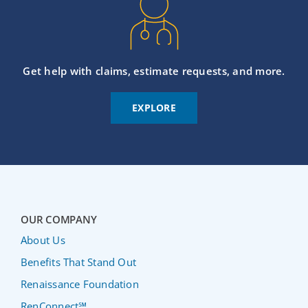
Get help with claims, estimate requests, and more.
EXPLORE
OUR COMPANY
About Us
Benefits That Stand Out
Renaissance Foundation
RenConnect℠