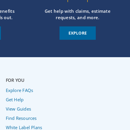
enefits
Get help with claims, estimate
s out.
requests, and more.
EXPLORE
FOR YOU
Explore FAQs
Get Help
View Guides
Find Resources
White Label Plans