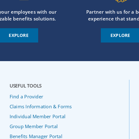
 your employees with our
Partner with us for a b
zable benefits solutions.
experience that stand
EXPLORE
EXPLORE
USEFUL TOOLS
Find a Provider
Claims Information & Forms
Individual Member Portal
Group Member Portal
Benefits Manager Portal