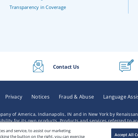
Transparency in Coverage
Contact Us
Privacy
Notices
Fraud & Abuse
Language Assi
pany of America, Indianapolis, IN and in New York by Renaissa
lity for its own products. Products and services referred to are 
s and service, to assist our marketing
Accept All C
cking the button on the right, you can exercise