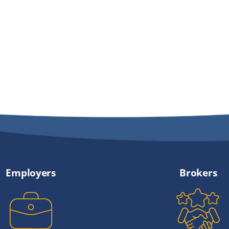
Employers
Brokers