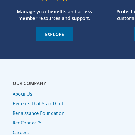
Manage your benefits and access
Protect
member resources and support.
customi
EXPLORE
OUR COMPANY
About Us
Benefits That Stand Out
Renaissance Foundation
RenConnect℠
Careers