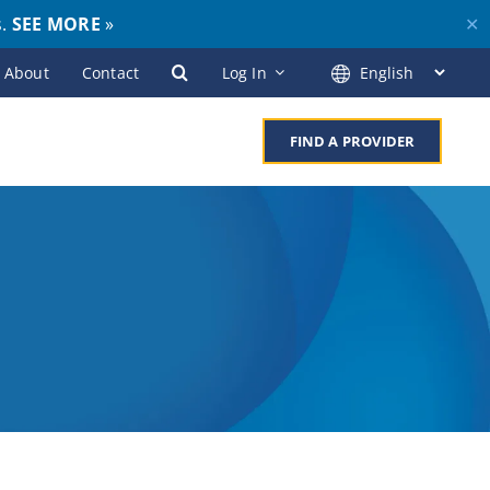
s.
SEE MORE
»
✕
About
Contact
Log In
FIND A PROVIDER