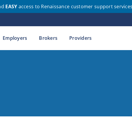
nd
EASY
access to Renaissance customer support service
Employers
Brokers
Providers