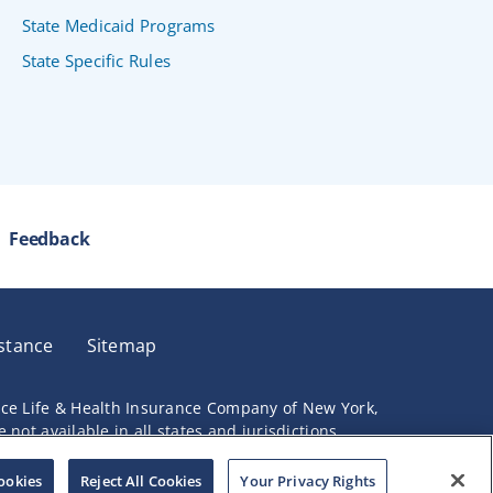
State Medicaid Programs
State Specific Rules
Feedback
stance
Sitemap
nce Life & Health Insurance Company of New York,
not available in all states and jurisdictions.
ookies
Reject All Cookies
Your Privacy Rights