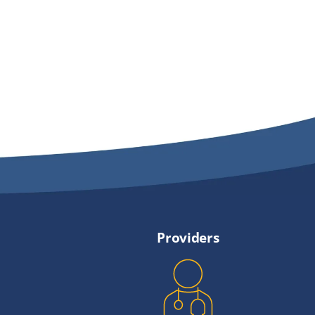
Providers