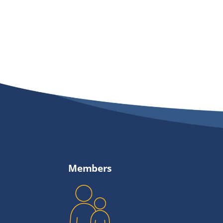
Members