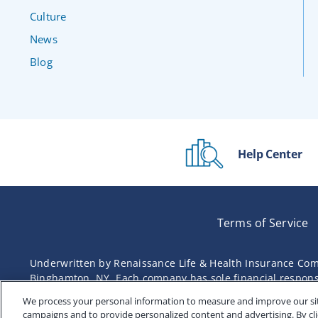
Culture
News
Blog
Help Center
Terms of Service
Underwritten by Renaissance Life & Health Insurance Com
Binghamton, NY. Each company has sole financial responsibi
We process your personal information to measure and improve our site
campaigns and to provide personalized content and advertising. By cli