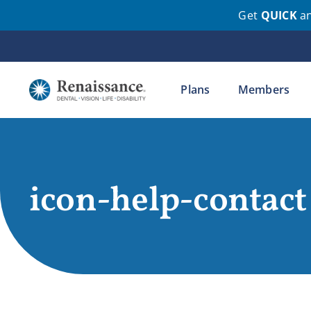
Get
QUICK
a
Skip
to
content
Plans
Members
icon-help-contact