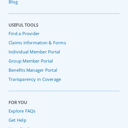
Blog
USEFUL TOOLS
Find a Provider
Claims Information & Forms
Individual Member Portal
Group Member Portal
Benefits Manager Portal
Transparency in Coverage
FOR YOU
Explore FAQs
Get Help