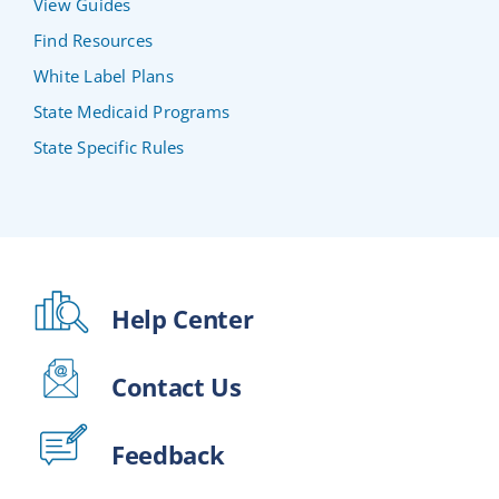
View Guides
Find Resources
White Label Plans
State Medicaid Programs
State Specific Rules
Help Center
Contact Us
Feedback