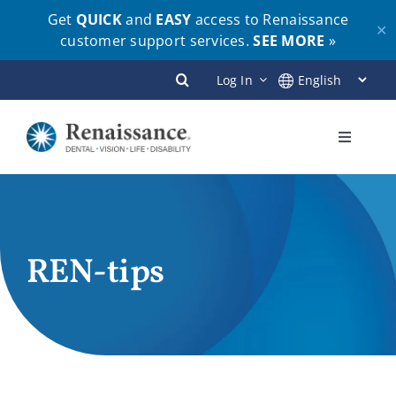
Get
QUICK
and
EASY
access to Renaissance
✕
customer support services.
SEE MORE
»
Skip
Log In
to
content
Toggle
Navigati
Plans
Members
REN-tips
Employers
Brokers