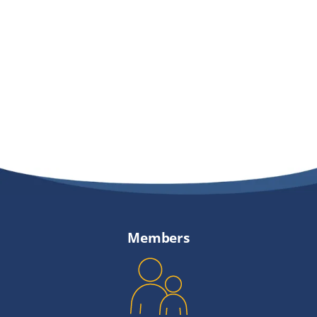
Members