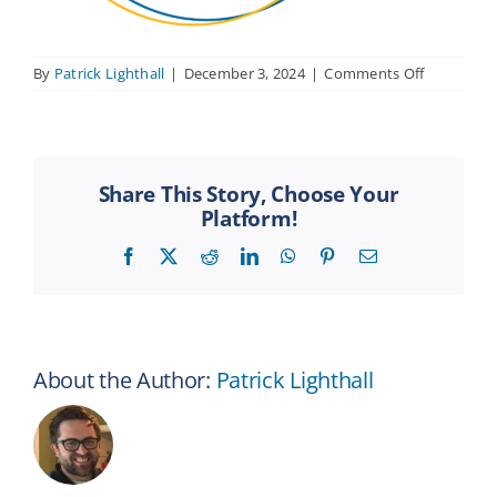
on
By
Patrick Lighthall
|
December 3, 2024
|
Comments Off
REN-
tips
Share This Story, Choose Your
Platform!
Facebook
X
Reddit
LinkedIn
WhatsApp
Pinterest
Email
About the Author:
Patrick Lighthall