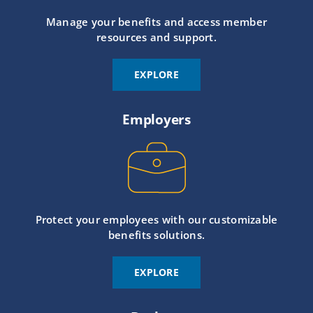
Manage your benefits and access member
resources and support.
EXPLORE
Employers
Protect your employees with our customizable
benefits solutions.
EXPLORE