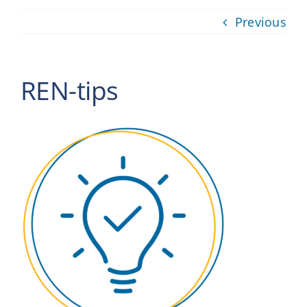
Providers
Previous
About
REN-tips
Contact