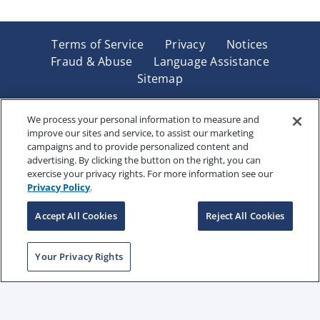
Terms of Service
Privacy
Notices
Fraud & Abuse
Language Assistance
Sitemap
Underwritten by Renaissance Life & Health Insurance
Company of America, Indianapolis, IN and in New York
We process your personal information to measure and
improve our sites and service, to assist our marketing
by Renaissance Life & Health Insurance Company of
campaigns and to provide personalized content and
New York, Binghamton, NY. Each company has sole
advertising. By clicking the button on the right, you can
financial responsibility for its own products. Products
exercise your privacy rights. For more information see our
and services referred to are not available in all states
Privacy Policy
.
and jurisdictions.
Accept All Cookies
Reject All Cookies
Copyright © 2025 Renaissance Holding Company, All
Your Privacy Rights
Rights Reserved
RENWEB-007