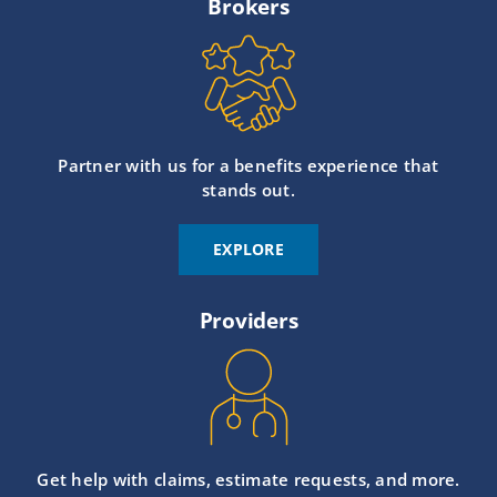
Brokers
Partner with us for a benefits experience that
stands out.
EXPLORE
Providers
Get help with claims, estimate requests, and more.