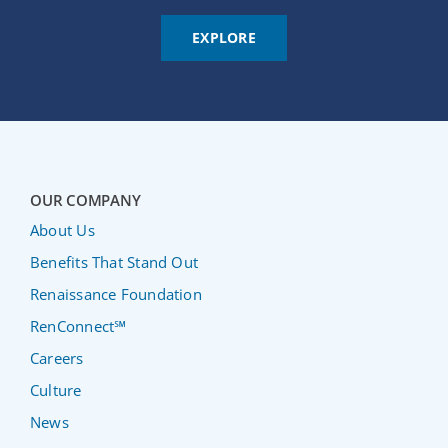
EXPLORE
OUR COMPANY
About Us
Benefits That Stand Out
Renaissance Foundation
RenConnect℠
Careers
Culture
News