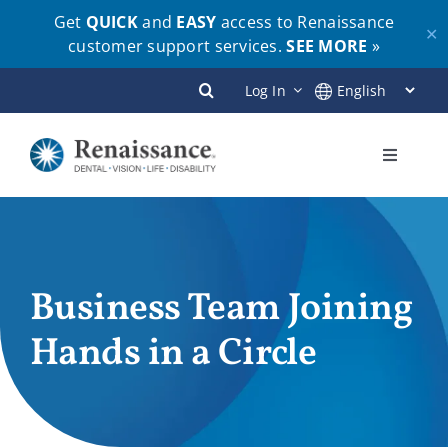
Get
QUICK
and
EASY
access to Renaissance
✕
customer support services.
SEE MORE
»
Skip
Log In
to
content
Toggle
Navigati
Plans
Members
Business Team Joining
Hands in a Circle
Employers
Brokers