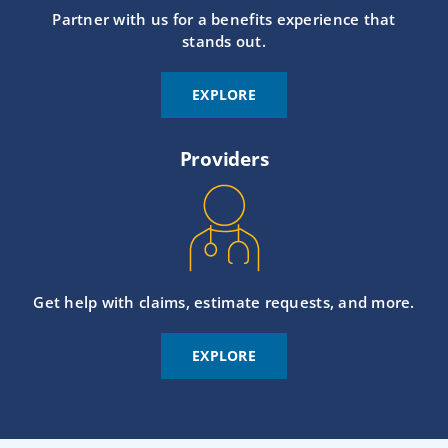
Partner with us for a benefits experience that
stands out.
EXPLORE
Providers
Get help with claims, estimate requests, and more.
EXPLORE