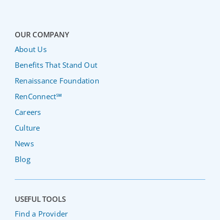
OUR COMPANY
About Us
Benefits That Stand Out
Renaissance Foundation
RenConnect℠
Careers
Culture
News
Blog
USEFUL TOOLS
Find a Provider