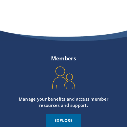
Members
Manage your benefits and access member
resources and support.
EXPLORE