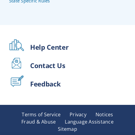
State Specific Rules
Help Center
Contact Us
Feedback
Terms of Service
Privacy
Notices
Fraud & Abuse
Language Assistance
Sitemap