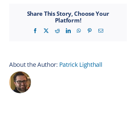
Hands
in
Share This Story, Choose Your
a
Platform!
Circle
Facebook
X
Reddit
LinkedIn
WhatsApp
Pinterest
Email
About the Author:
Patrick Lighthall