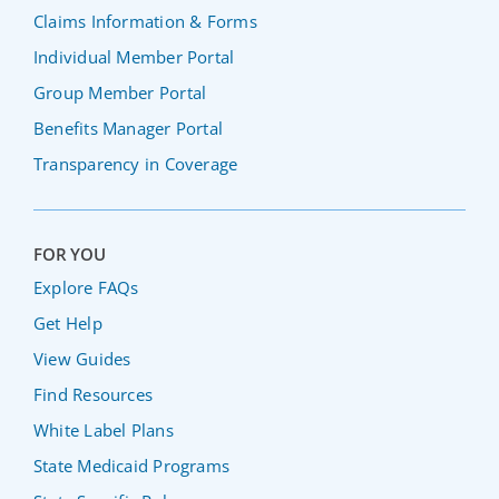
Claims Information & Forms
Individual Member Portal
Group Member Portal
Benefits Manager Portal
Transparency in Coverage
FOR YOU
Explore FAQs
Get Help
View Guides
Find Resources
White Label Plans
State Medicaid Programs