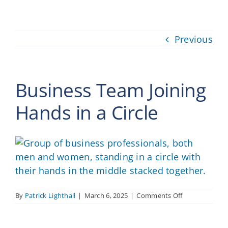
Providers
Previous
About
Contact
Business Team Joining
Hands in a Circle
on
By
Patrick Lighthall
|
March 6, 2025
|
Comments Off
Business
Team
Joining