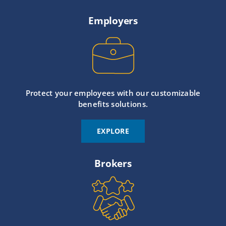
Employers
Protect your employees with our customizable
benefits solutions.
EXPLORE
Brokers