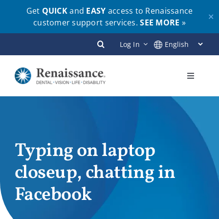
Get
QUICK
and
EASY
access to Renaissance
✕
customer support services.
SEE MORE
»
Skip
Log In
to
content
Toggle
Navigati
Plans
Members
Typing on laptop
closeup, chatting in
Employers
Facebook
Brokers