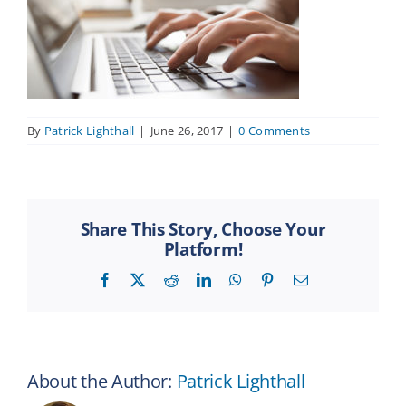
By
Patrick Lighthall
|
June 26, 2017
|
0 Comments
Share This Story, Choose Your
Platform!
Facebook
X
Reddit
LinkedIn
WhatsApp
Pinterest
Email
About the Author:
Patrick Lighthall