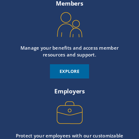
Members
Manage your benefits and access member
resources and support.
EXPLORE
Employers
Protect your employees with our customizable