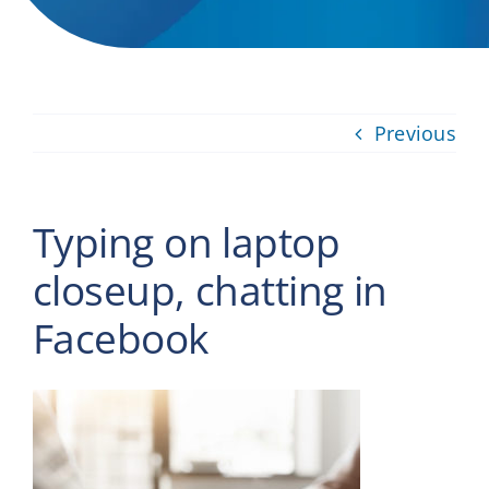
Providers
About
Previous
Contact
Typing on laptop
closeup, chatting in
Facebook