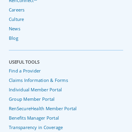
RenConnect℠
Careers
Culture
News
Blog
USEFUL TOOLS
Find a Provider
Claims Information & Forms
Individual Member Portal
Group Member Portal
RenSecureHealth Member Portal
Benefits Manager Portal
Transparency in Coverage