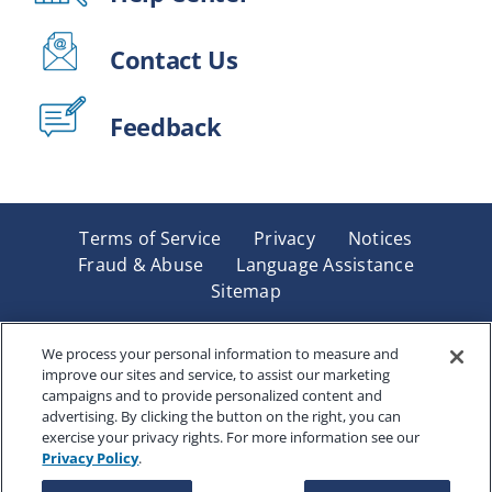
Contact Us
Feedback
Terms of Service
Privacy
Notices
Fraud & Abuse
Language Assistance
Sitemap
Underwritten by Renaissance Life & Health Insurance
Company of America, Indianapolis, IN and in New York
We process your personal information to measure and
improve our sites and service, to assist our marketing
by Renaissance Life & Health Insurance Company of
campaigns and to provide personalized content and
New York, Binghamton, NY. Each company has sole
advertising. By clicking the button on the right, you can
financial responsibility for its own products. Products
exercise your privacy rights. For more information see our
and services referred to are not available in all states
Privacy Policy
.
and jurisdictions.