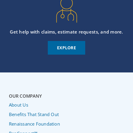
Get help with claims, estimate requests, and more.
EXPLORE
OUR COMPANY
About Us
Benefits That Stand Out
Renaissance Foundation