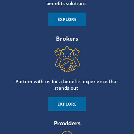
benefits solutions.
EXPLORE
Brokers
Partner with us for a benefits experience that
stands out.
EXPLORE
Providers