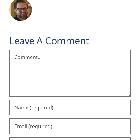
Leave A Comment
Comment