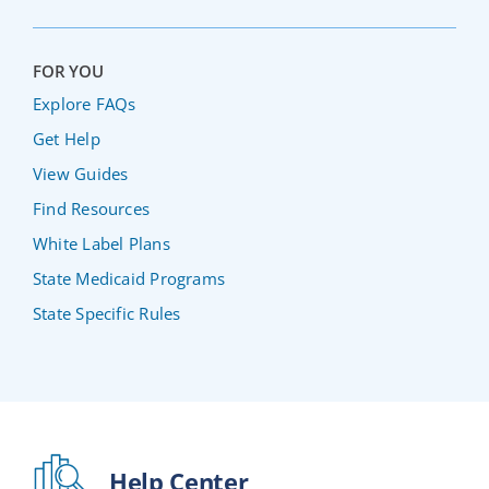
FOR YOU
Explore FAQs
Get Help
View Guides
Find Resources
White Label Plans
State Medicaid Programs
State Specific Rules
Help Center